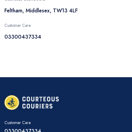
Feltham, Middlesex, TW13 4LF
Customer Care
03300437334
Customer Care
03300437334