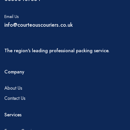
Email Us
info@courteouscouriers.co.uk
The region's leading professional packing service.
Company
About Us
Contact Us
Services