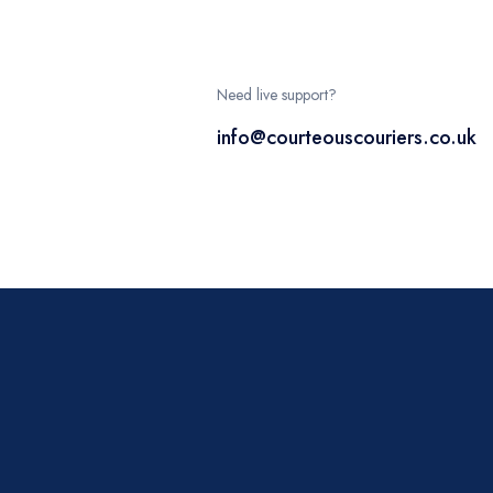
Need live support?
info@courteouscouriers.co.uk