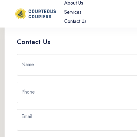
About Us
Services
Contact Us
Contact Us
Name
Phone
Email