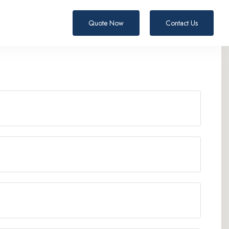
Quote Now
Contact Us