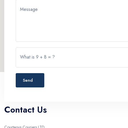
Message
What is 9 + 8 = ?
Send
Contact Us
Courteous Couriers LTD